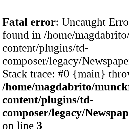
Fatal error
: Uncaught Erro
found in /home/magdabrit
content/plugins/td-
composer/legacy/Newspaper
Stack trace: #0 {main} thr
/home/magdabrito/munck
content/plugins/td-
composer/legacy/Newspap
on line
3