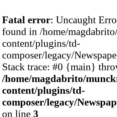
Fatal error
: Uncaught Erro
found in /home/magdabrit
content/plugins/td-
composer/legacy/Newspaper
Stack trace: #0 {main} thr
/home/magdabrito/munck
content/plugins/td-
composer/legacy/Newspape
on line
3