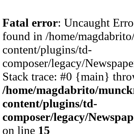
Fatal error
: Uncaught Erro
found in /home/magdabrit
content/plugins/td-
composer/legacy/Newspaper
Stack trace: #0 {main} thr
/home/magdabrito/munck
content/plugins/td-
composer/legacy/Newspape
on line
15