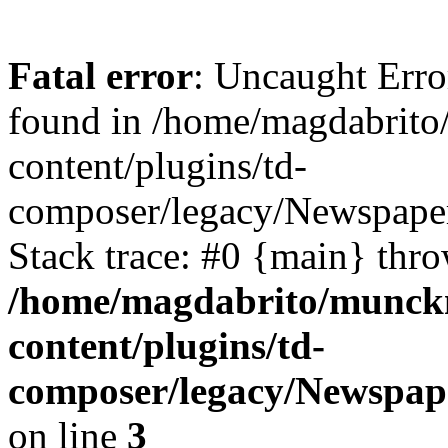
Fatal error
: Uncaught Erro
found in /home/magdabrit
content/plugins/td-
composer/legacy/Newspape
Stack trace: #0 {main} thr
/home/magdabrito/munck
content/plugins/td-
composer/legacy/Newspa
on line
3