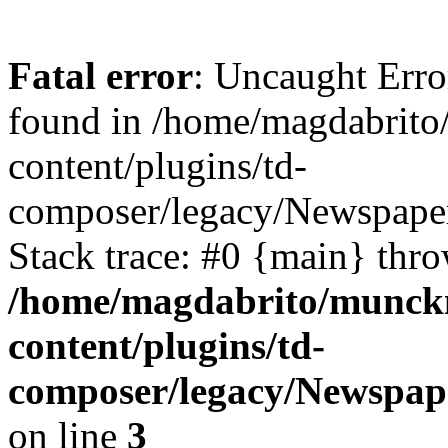
Fatal error
: Uncaught Erro
found in /home/magdabrit
content/plugins/td-
composer/legacy/Newspape
Stack trace: #0 {main} thr
/home/magdabrito/munck
content/plugins/td-
composer/legacy/Newspa
on line
3