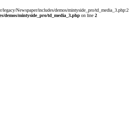
er/legacy/Newspaper/includes/demos/mintyside_pro/td_media_3.php:2
es/demos/mintyside_pro/td_media_3.php
on line
2