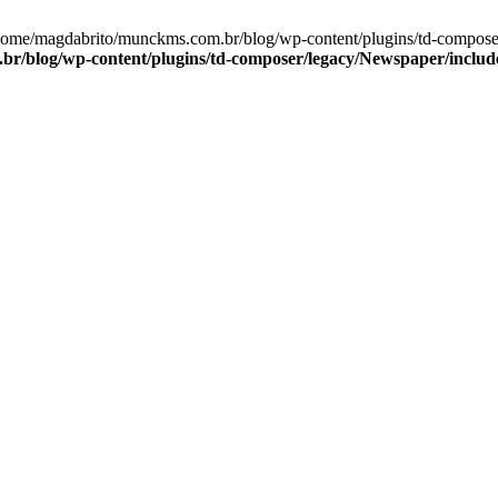
/home/magdabrito/munckms.com.br/blog/wp-content/plugins/td-compos
r/blog/wp-content/plugins/td-composer/legacy/Newspaper/includ