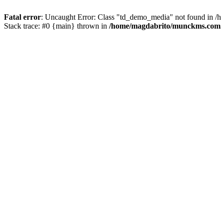
Fatal error
: Uncaught Error: Class "td_demo_media" not found in 
Stack trace: #0 {main} thrown in
/home/magdabrito/munckms.com.b