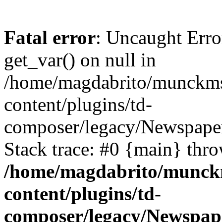
Fatal error
: Uncaught Erro
get_var() on null in
/home/magdabrito/munckms
content/plugins/td-
composer/legacy/Newspaper
Stack trace: #0 {main} thr
/home/magdabrito/munck
content/plugins/td-
composer/legacy/Newspap