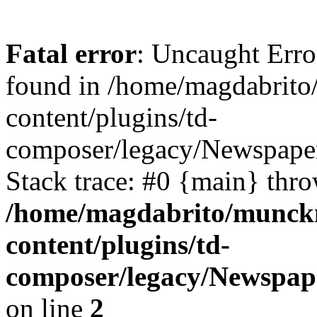
Fatal error
: Uncaught Erro
found in /home/magdabrit
content/plugins/td-
composer/legacy/Newspaper
Stack trace: #0 {main} thr
/home/magdabrito/munck
content/plugins/td-
composer/legacy/Newspap
on line
2