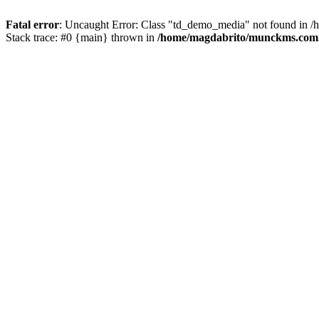
Fatal error
: Uncaught Error: Class "td_demo_media" not found in 
Stack trace: #0 {main} thrown in
/home/magdabrito/munckms.com.b