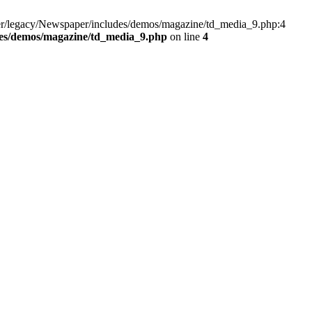
er/legacy/Newspaper/includes/demos/magazine/td_media_9.php:4
des/demos/magazine/td_media_9.php
on line
4