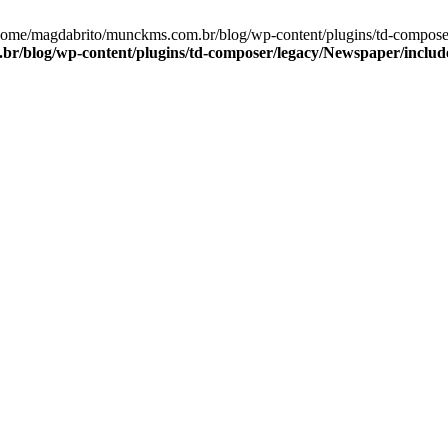
/home/magdabrito/munckms.com.br/blog/wp-content/plugins/td-compos
r/blog/wp-content/plugins/td-composer/legacy/Newspaper/inclu