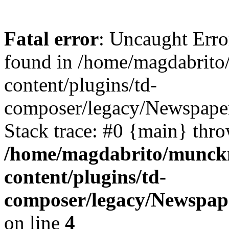
Fatal error
: Uncaught Erro
found in /home/magdabrit
content/plugins/td-
composer/legacy/Newspape
Stack trace: #0 {main} thr
/home/magdabrito/munck
content/plugins/td-
composer/legacy/Newspap
on line
4