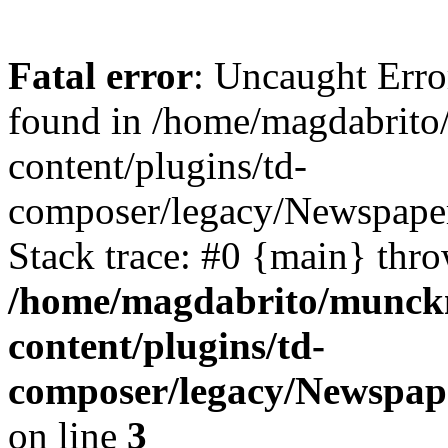
Fatal error
: Uncaught Erro
found in /home/magdabrit
content/plugins/td-
composer/legacy/Newspaper
Stack trace: #0 {main} thr
/home/magdabrito/munck
content/plugins/td-
composer/legacy/Newspap
on line
3