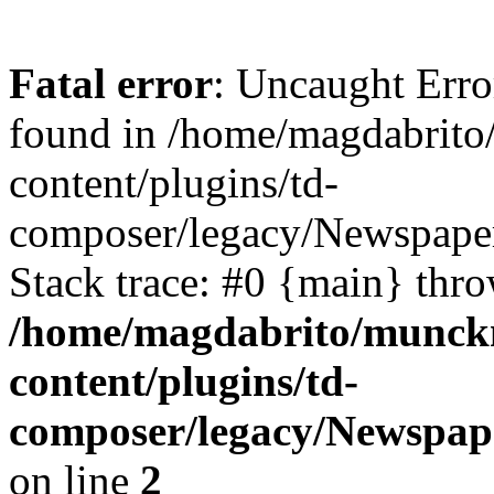
Fatal error
: Uncaught Erro
found in /home/magdabrit
content/plugins/td-
composer/legacy/Newspaper
Stack trace: #0 {main} thr
/home/magdabrito/munck
content/plugins/td-
composer/legacy/Newspape
on line
2