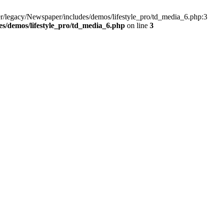
r/legacy/Newspaper/includes/demos/lifestyle_pro/td_media_6.php:3
s/demos/lifestyle_pro/td_media_6.php
on line
3