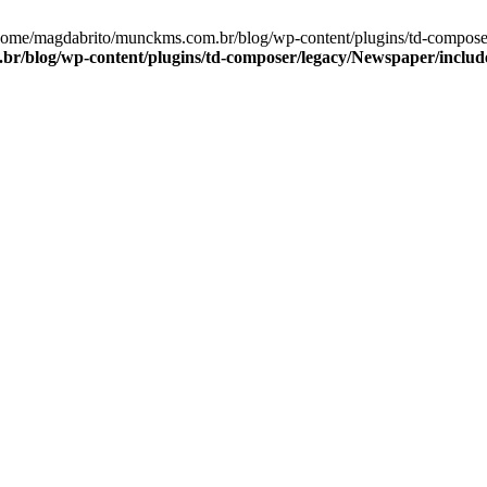
/home/magdabrito/munckms.com.br/blog/wp-content/plugins/td-compose
/blog/wp-content/plugins/td-composer/legacy/Newspaper/include