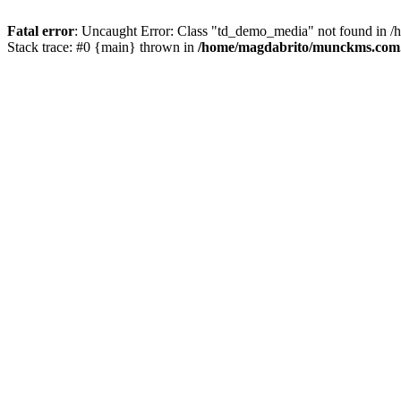
Fatal error
: Uncaught Error: Class "td_demo_media" not found in 
Stack trace: #0 {main} thrown in
/home/magdabrito/munckms.com.br