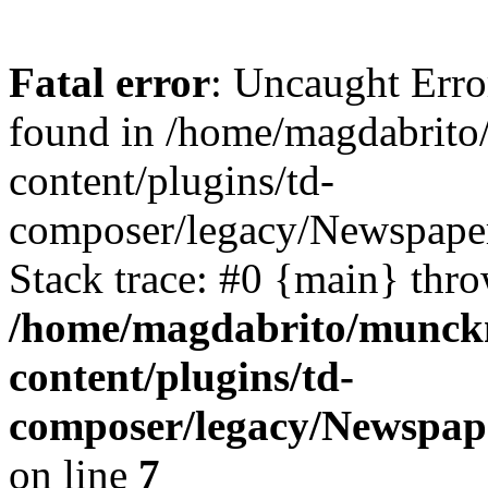
Fatal error
: Uncaught Erro
found in /home/magdabrit
content/plugins/td-
composer/legacy/Newspaper
Stack trace: #0 {main} thr
/home/magdabrito/munck
content/plugins/td-
composer/legacy/Newspape
on line
7