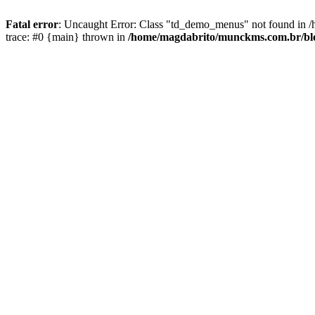
Fatal error
: Uncaught Error: Class "td_demo_menus" not found in /
trace: #0 {main} thrown in
/home/magdabrito/munckms.com.br/blog