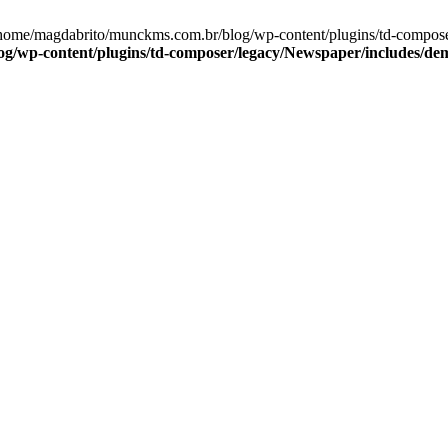
home/magdabrito/munckms.com.br/blog/wp-content/plugins/td-composer
/wp-content/plugins/td-composer/legacy/Newspaper/includes/demo