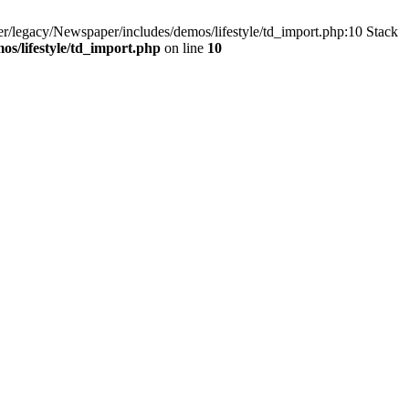
/legacy/Newspaper/includes/demos/lifestyle/td_import.php:10 Stack
s/lifestyle/td_import.php
on line
10