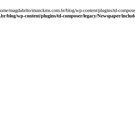
/home/magdabrito/munckms.com.br/blog/wp-content/plugins/td-compose
r/blog/wp-content/plugins/td-composer/legacy/Newspaper/include