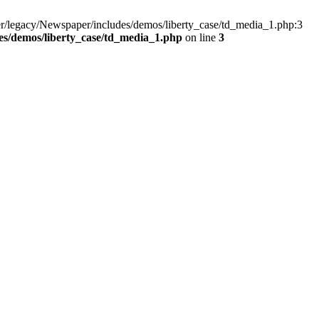
r/legacy/Newspaper/includes/demos/liberty_case/td_media_1.php:3
s/demos/liberty_case/td_media_1.php
on line
3