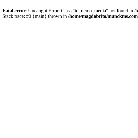
Fatal error
: Uncaught Error: Class "td_demo_media" not found in 
Stack trace: #0 {main} thrown in
/home/magdabrito/munckms.com.b