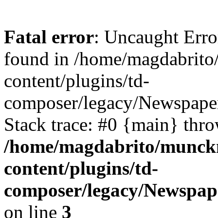
Fatal error
: Uncaught Erro
found in /home/magdabrit
content/plugins/td-
composer/legacy/Newspaper
Stack trace: #0 {main} thr
/home/magdabrito/munck
content/plugins/td-
composer/legacy/Newspap
on line
3