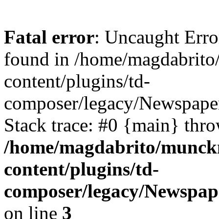
Fatal error
: Uncaught Erro
found in /home/magdabrit
content/plugins/td-
composer/legacy/Newspaper
Stack trace: #0 {main} thr
/home/magdabrito/munck
content/plugins/td-
composer/legacy/Newspap
on line
3