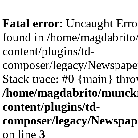
Fatal error
: Uncaught Erro
found in /home/magdabrit
content/plugins/td-
composer/legacy/Newspaper
Stack trace: #0 {main} thr
/home/magdabrito/munck
content/plugins/td-
composer/legacy/Newspap
on line
3