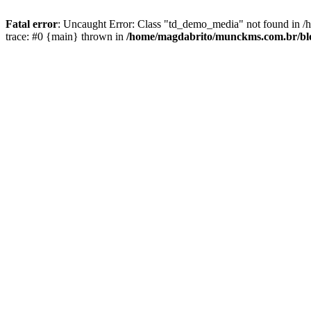
Fatal error
: Uncaught Error: Class "td_demo_media" not found in 
trace: #0 {main} thrown in
/home/magdabrito/munckms.com.br/blo