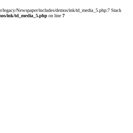
r/legacy/Newspaper/includes/demos/ink/td_media_5.php:7 Stack
mos/ink/td_media_5.php
on line
7