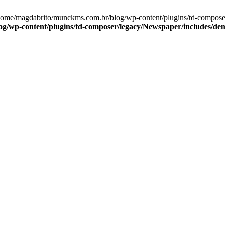
/home/magdabrito/munckms.com.br/blog/wp-content/plugins/td-compose
g/wp-content/plugins/td-composer/legacy/Newspaper/includes/de