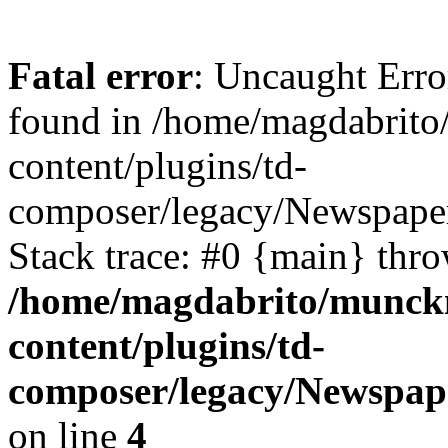
Fatal error
: Uncaught Erro
found in /home/magdabrit
content/plugins/td-
composer/legacy/Newspaper
Stack trace: #0 {main} thr
/home/magdabrito/munck
content/plugins/td-
composer/legacy/Newspape
on line
4