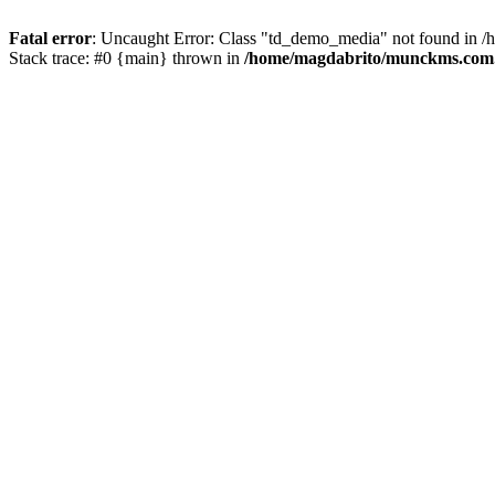
Fatal error
: Uncaught Error: Class "td_demo_media" not found in 
Stack trace: #0 {main} thrown in
/home/magdabrito/munckms.com.b