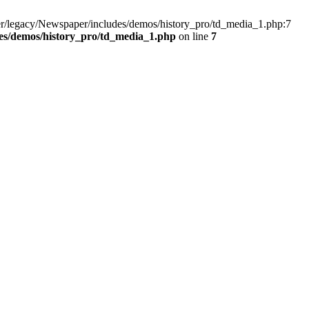
r/legacy/Newspaper/includes/demos/history_pro/td_media_1.php:7
es/demos/history_pro/td_media_1.php
on line
7