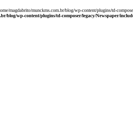
/home/magdabrito/munckms.com.br/blog/wp-content/plugins/td-compose
r/blog/wp-content/plugins/td-composer/legacy/Newspaper/includ