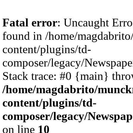
Fatal error
: Uncaught Err
found in /home/magdabrit
content/plugins/td-
composer/legacy/Newspaper
Stack trace: #0 {main} thr
/home/magdabrito/munck
content/plugins/td-
composer/legacy/Newspape
on line
10