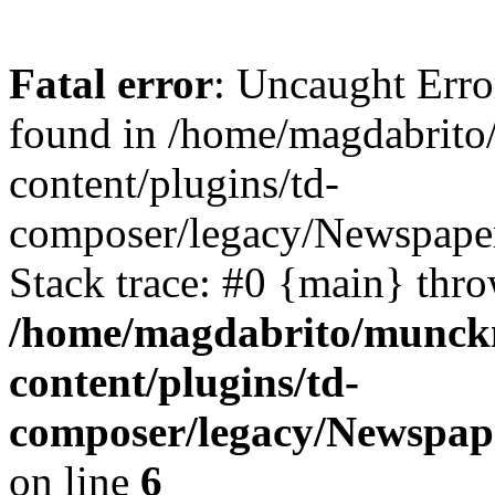
Fatal error
: Uncaught Erro
found in /home/magdabrit
content/plugins/td-
composer/legacy/Newspaper
Stack trace: #0 {main} thr
/home/magdabrito/munck
content/plugins/td-
composer/legacy/Newspap
on line
6