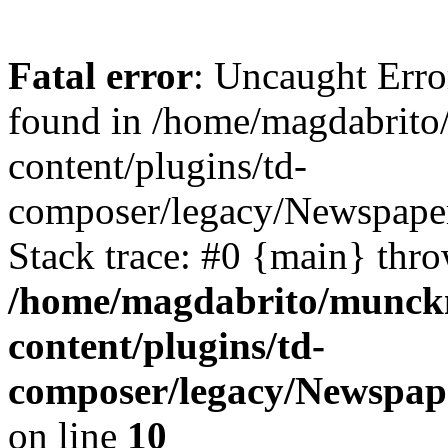
Fatal error
: Uncaught Err
found in /home/magdabrit
content/plugins/td-
composer/legacy/Newspaper
Stack trace: #0 {main} thr
/home/magdabrito/munck
content/plugins/td-
composer/legacy/Newspape
on line
10