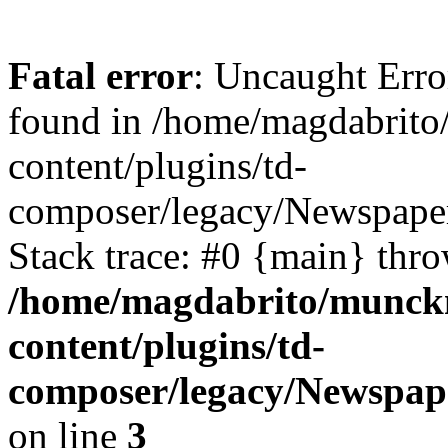
Fatal error
: Uncaught Erro
found in /home/magdabrit
content/plugins/td-
composer/legacy/Newspaper
Stack trace: #0 {main} thr
/home/magdabrito/munck
content/plugins/td-
composer/legacy/Newspape
on line
3