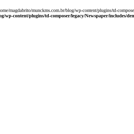
/home/magdabrito/munckms.com.br/blog/wp-content/plugins/td-compos
g/wp-content/plugins/td-composer/legacy/Newspaper/includes/d