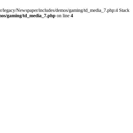
er/legacy/Newspaper/includes/demos/gaming/td_media_7.php:4 Stack
emos/gaming/td_media_7.php
on line
4