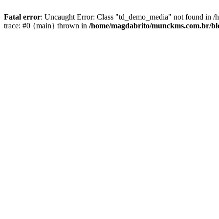
Fatal error
: Uncaught Error: Class "td_demo_media" not found in 
trace: #0 {main} thrown in
/home/magdabrito/munckms.com.br/blo