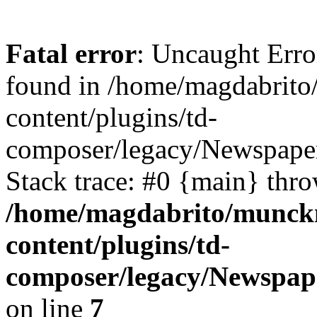
Fatal error
: Uncaught Erro
found in /home/magdabrit
content/plugins/td-
composer/legacy/Newspaper
Stack trace: #0 {main} thr
/home/magdabrito/munck
content/plugins/td-
composer/legacy/Newspape
on line
7