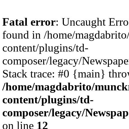
Fatal error
: Uncaught Erro
found in /home/magdabrit
content/plugins/td-
composer/legacy/Newspaper
Stack trace: #0 {main} thr
/home/magdabrito/munck
content/plugins/td-
composer/legacy/Newspape
on line
12