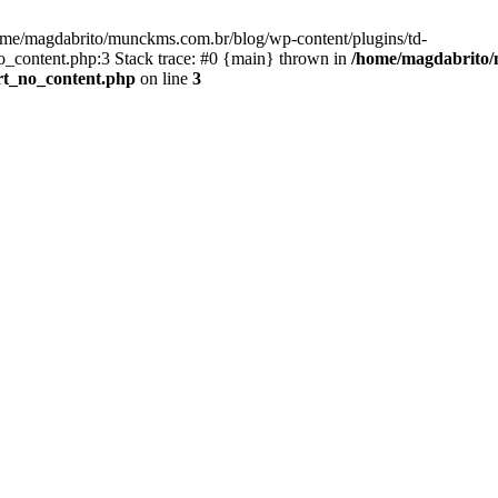
ome/magdabrito/munckms.com.br/blog/wp-content/plugins/td-
_content.php:3 Stack trace: #0 {main} thrown in
/home/magdabrito/
rt_no_content.php
on line
3