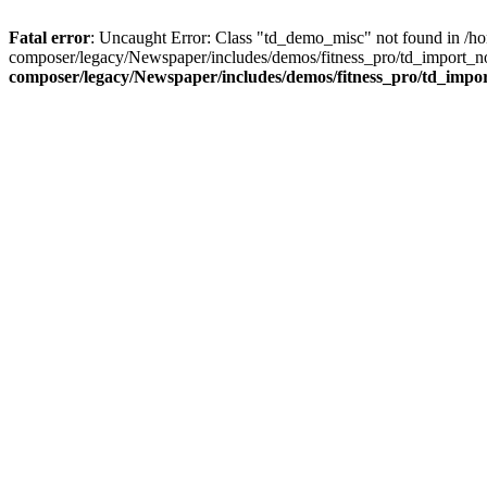
Fatal error
: Uncaught Error: Class "td_demo_misc" not found in /h
composer/legacy/Newspaper/includes/demos/fitness_pro/td_import_no
composer/legacy/Newspaper/includes/demos/fitness_pro/td_impo