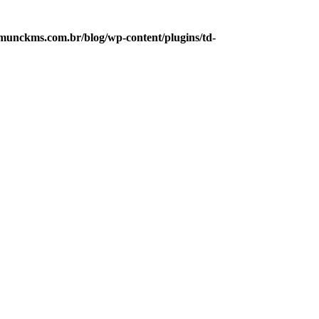
munckms.com.br/blog/wp-content/plugins/td-