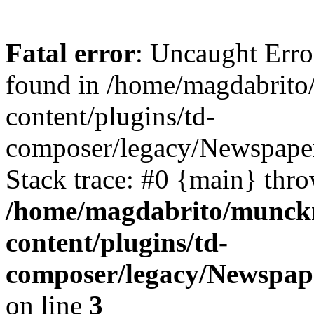
Fatal error
: Uncaught Erro
found in /home/magdabrit
content/plugins/td-
composer/legacy/Newspaper
Stack trace: #0 {main} thr
/home/magdabrito/munck
content/plugins/td-
composer/legacy/Newspape
on line
3