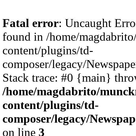
Fatal error
: Uncaught Erro
found in /home/magdabrit
content/plugins/td-
composer/legacy/Newspaper
Stack trace: #0 {main} thr
/home/magdabrito/munck
content/plugins/td-
composer/legacy/Newspape
on line
3