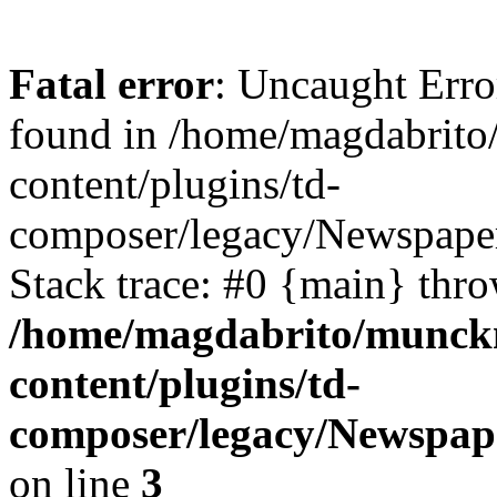
Fatal error
: Uncaught Erro
found in /home/magdabrit
content/plugins/td-
composer/legacy/Newspaper
Stack trace: #0 {main} thr
/home/magdabrito/munck
content/plugins/td-
composer/legacy/Newspape
on line
3