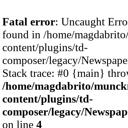
Fatal error
: Uncaught Erro
found in /home/magdabrit
content/plugins/td-
composer/legacy/Newspaper
Stack trace: #0 {main} thr
/home/magdabrito/munck
content/plugins/td-
composer/legacy/Newspap
on line
4