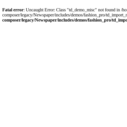
Fatal error
: Uncaught Error: Class "td_demo_misc" not found in /h
composer/legacy/Newspaper/includes/demos/fashion_pro/td_import_n
composer/legacy/Newspaper/includes/demos/fashion_pro/td_imp