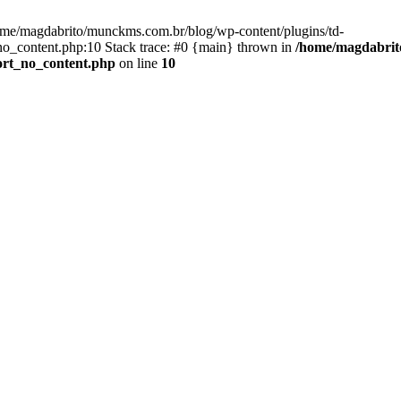
ome/magdabrito/munckms.com.br/blog/wp-content/plugins/td-
o_content.php:10 Stack trace: #0 {main} thrown in
/home/magdabrito
ort_no_content.php
on line
10