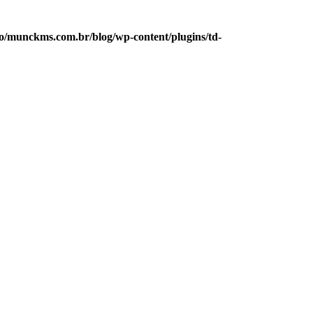
/munckms.com.br/blog/wp-content/plugins/td-