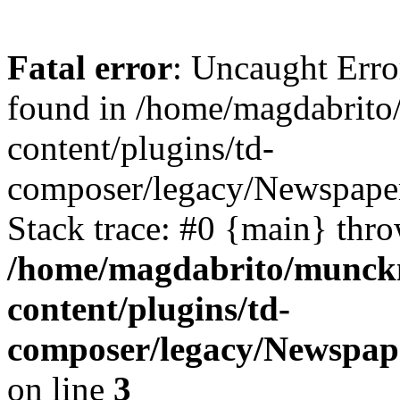
Fatal error
: Uncaught Erro
found in /home/magdabrit
content/plugins/td-
composer/legacy/Newspaper
Stack trace: #0 {main} thr
/home/magdabrito/munck
content/plugins/td-
composer/legacy/Newspap
on line
3