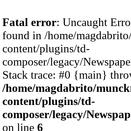
Fatal error
: Uncaught Erro
found in /home/magdabrit
content/plugins/td-
composer/legacy/Newspaper
Stack trace: #0 {main} thr
/home/magdabrito/munck
content/plugins/td-
composer/legacy/Newspap
on line
6