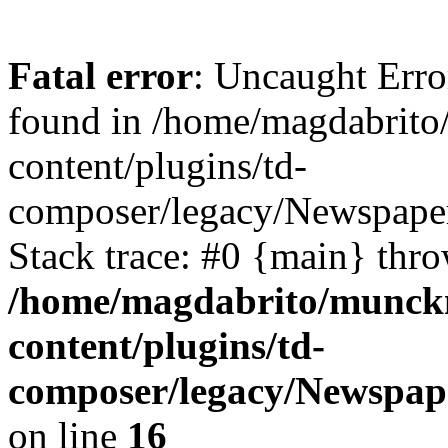
Fatal error
: Uncaught Err
found in /home/magdabrit
content/plugins/td-
composer/legacy/Newspaper
Stack trace: #0 {main} thr
/home/magdabrito/munck
content/plugins/td-
composer/legacy/Newspape
on line
16