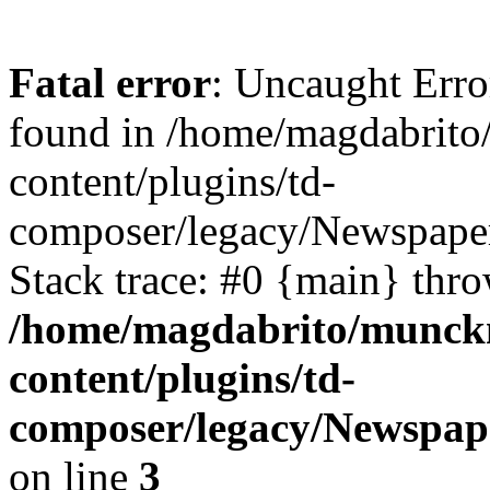
Fatal error
: Uncaught Erro
found in /home/magdabrit
content/plugins/td-
composer/legacy/Newspaper
Stack trace: #0 {main} thr
/home/magdabrito/munck
content/plugins/td-
composer/legacy/Newspape
on line
3