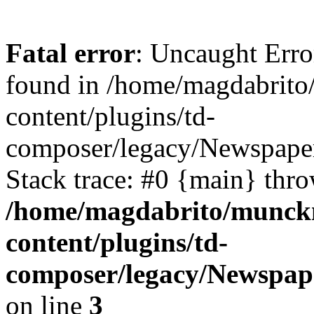
Fatal error
: Uncaught Erro
found in /home/magdabrit
content/plugins/td-
composer/legacy/Newspaper
Stack trace: #0 {main} thr
/home/magdabrito/munck
content/plugins/td-
composer/legacy/Newspap
on line
3