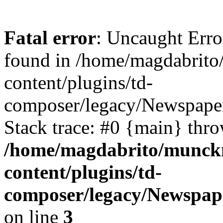
Fatal error
: Uncaught Erro
found in /home/magdabrit
content/plugins/td-
composer/legacy/Newspaper
Stack trace: #0 {main} thr
/home/magdabrito/munck
content/plugins/td-
composer/legacy/Newspap
on line
3