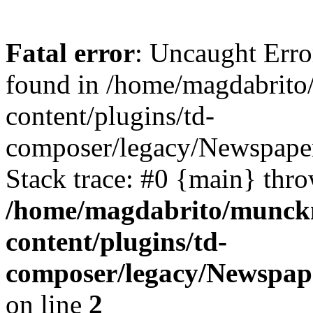
Fatal error
: Uncaught Erro
found in /home/magdabrit
content/plugins/td-
composer/legacy/Newspaper
Stack trace: #0 {main} thr
/home/magdabrito/munck
content/plugins/td-
composer/legacy/Newspap
on line
2