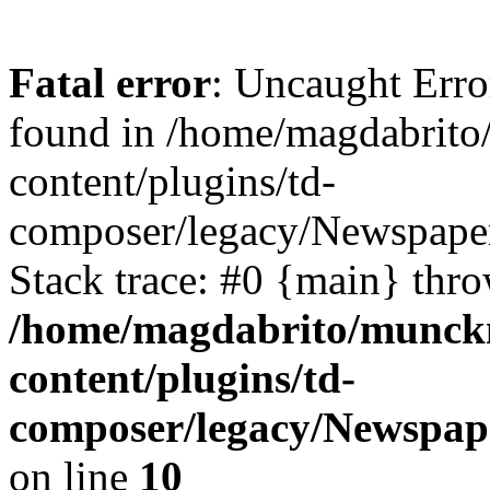
Fatal error
: Uncaught Erro
found in /home/magdabrit
content/plugins/td-
composer/legacy/Newspaper
Stack trace: #0 {main} thr
/home/magdabrito/munck
content/plugins/td-
composer/legacy/Newspape
on line
10