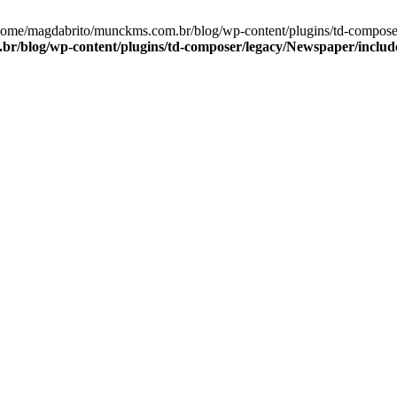
/home/magdabrito/munckms.com.br/blog/wp-content/plugins/td-compose
r/blog/wp-content/plugins/td-composer/legacy/Newspaper/includ