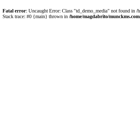
Fatal error
: Uncaught Error: Class "td_demo_media" not found in 
Stack trace: #0 {main} thrown in
/home/magdabrito/munckms.com.b