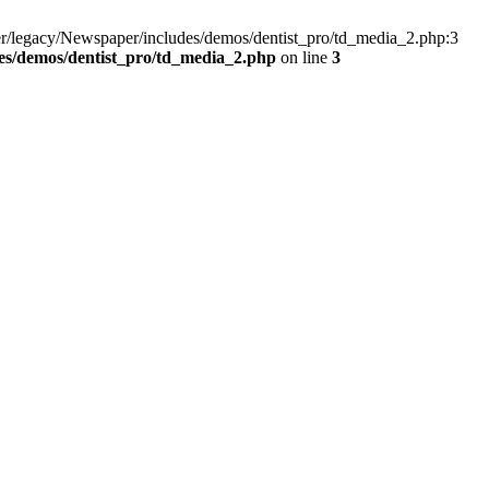
r/legacy/Newspaper/includes/demos/dentist_pro/td_media_2.php:3
es/demos/dentist_pro/td_media_2.php
on line
3