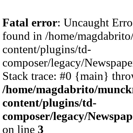
Fatal error
: Uncaught Erro
found in /home/magdabrit
content/plugins/td-
composer/legacy/Newspaper
Stack trace: #0 {main} thr
/home/magdabrito/munck
content/plugins/td-
composer/legacy/Newspape
on line
3