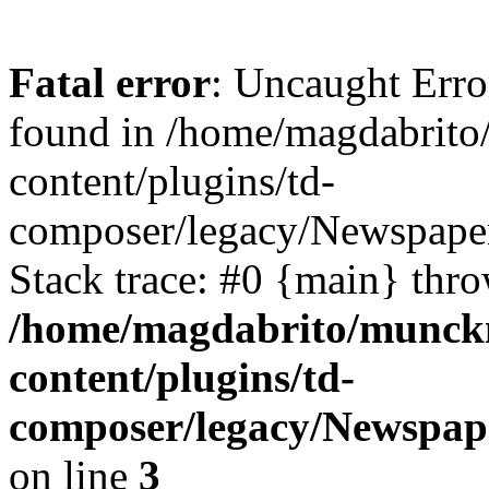
Fatal error
: Uncaught Erro
found in /home/magdabrit
content/plugins/td-
composer/legacy/Newspaper
Stack trace: #0 {main} thr
/home/magdabrito/munck
content/plugins/td-
composer/legacy/Newspape
on line
3