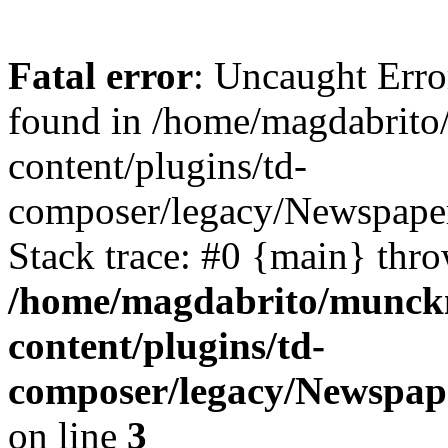
Fatal error
: Uncaught Erro
found in /home/magdabrit
content/plugins/td-
composer/legacy/Newspaper
Stack trace: #0 {main} thr
/home/magdabrito/munck
content/plugins/td-
composer/legacy/Newspape
on line
3