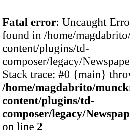
Fatal error
: Uncaught Erro
found in /home/magdabrit
content/plugins/td-
composer/legacy/Newspaper
Stack trace: #0 {main} thr
/home/magdabrito/munck
content/plugins/td-
composer/legacy/Newspap
on line
2