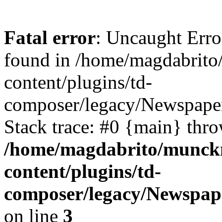
Fatal error
: Uncaught Erro
found in /home/magdabrit
content/plugins/td-
composer/legacy/Newspaper
Stack trace: #0 {main} thr
/home/magdabrito/munck
content/plugins/td-
composer/legacy/Newspap
on line
3