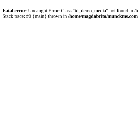
Fatal error
: Uncaught Error: Class "td_demo_media" not found in 
Stack trace: #0 {main} thrown in
/home/magdabrito/munckms.com.b