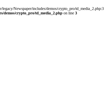
er/legacy/Newspaper/includes/demos/crypto_pro/td_media_2.php:3
es/demos/crypto_pro/td_media_2.php
on line
3