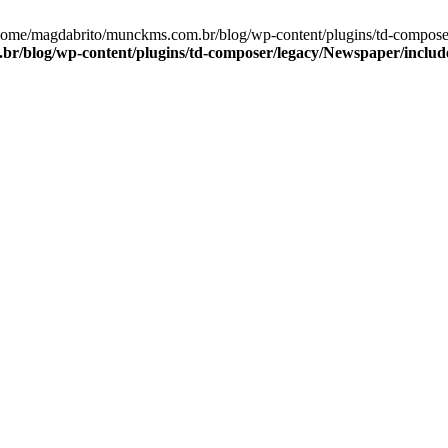
/home/magdabrito/munckms.com.br/blog/wp-content/plugins/td-compos
r/blog/wp-content/plugins/td-composer/legacy/Newspaper/includ